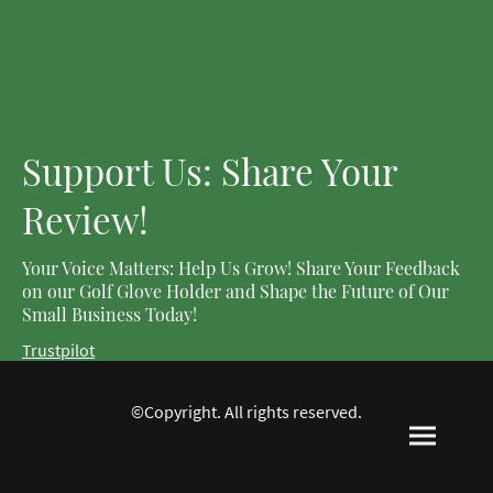
Support Us: Share Your
Review!
Your Voice Matters: Help Us Grow! Share Your Feedback
on our Golf Glove Holder and Shape the Future of Our
Small Business Today!
Trustpilot
©Copyright. All rights reserved.