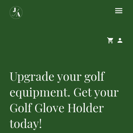
Upgrade your golf
equipment. Get your
Golf Glove Holder
today!