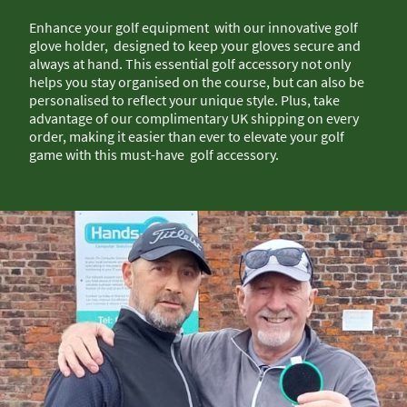
Enhance your golf equipment with our innovative golf
glove holder, designed to keep your gloves secure and
always at hand. This essential golf accessory not only
helps you stay organised on the course, but can also be
personalised to reflect your unique style. Plus, take
advantage of our complimentary UK shipping on every
order, making it easier than ever to elevate your golf
game with this must-have golf accessory.